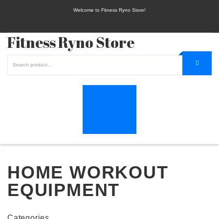
Welcome to Fitness Ryno Store!
Fitness Ryno Store
HOME WORKOUT
EQUIPMENT
Categories