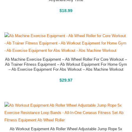
Buy On Amazon
$
18.99
Ab Machine Exercise Equipment – Ab Wheel Roller For Core Workout –
Ab Trainer Fitness Equipment – Ab Workout Equipment For Home Gym
– Ab Exercise Equipment For Abs Workout – Abs Machine Workout
Buy On Amazon
$
29.97
Ab Workout Equipment Ab Roller Wheel Adjustable Jump Rope 5x