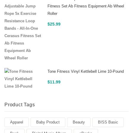
Fitness Set Ab Fitness Equipment Ab Wheel
Roller
$
25.99
Tone Fitness Vinyl Kettlebell Lime 10-Pound
$
11.99
Product Tags
Apparel
Baby Product
Beauty
BISS Basic