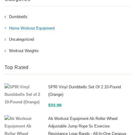
Dumbbells
Home Workout Equipment
Uncategorized
Workout Weights
Top Rated
SPRI Vinyl Dumbbells Set Of 2 10-Pound
(Orange)
$
33.98
Ab Workout Equipment Ab Roller Wheel
Adjustable Jump Rope 5x Exercise
Resistance Loop Bands - All-In-One Cerasus