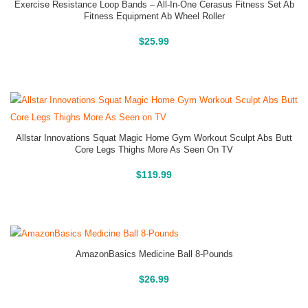
Exercise Resistance Loop Bands – All-In-One Cerasus Fitness Set Ab
Fitness Equipment Ab Wheel Roller
Buy On Amazon
$
25.99
Allstar Innovations Squat Magic Home Gym Workout Sculpt Abs Butt
Core Legs Thighs More As Seen On TV
Buy On Amazon
$
119.99
AmazonBasics Medicine Ball 8-Pounds
Buy On Amazon
$
26.99