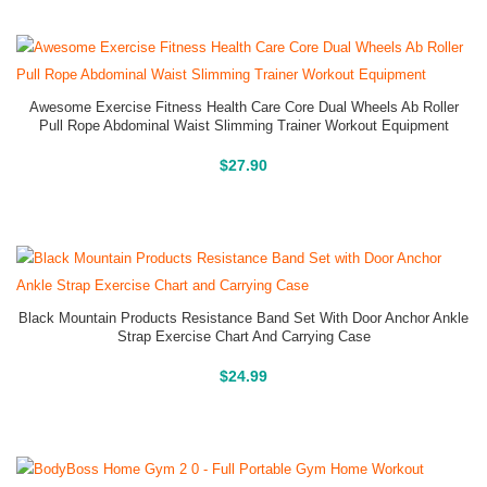
Awesome Exercise Fitness Health Care Core Dual Wheels Ab Roller
Pull Rope Abdominal Waist Slimming Trainer Workout Equipment
Buy On Amazon
$
27.90
Black Mountain Products Resistance Band Set With Door Anchor Ankle
Strap Exercise Chart And Carrying Case
Buy On Amazon
$
24.99