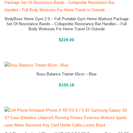
BodyBoss Home Gym 2 0 – Full Portable Gym Home Workout Package
Set Of Resistance Bands – Collapsible Resistance Bar Handles – Full
Body Workouts For Home Travel Or Outside
Buy On Amazon
$
229.00
Bosu Balance Trainer 65cm – Blue
Buy On Amazon
$
100.18