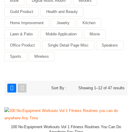
Book
Digital Music Album
eBooks
Guild Product
Health and Beauty
Home Improvement
Jewelry
Kitchen
Lawn & Patio
Mobile Application
Movie
Office Product
Single Detail Page Misc
Speakers
Sports
Wireless
Sort By :
Showing 1–12 of 47 results
100 No-Equipment Workouts Vol 1 Fitness Routines You Can Do
Anywhere Any Time