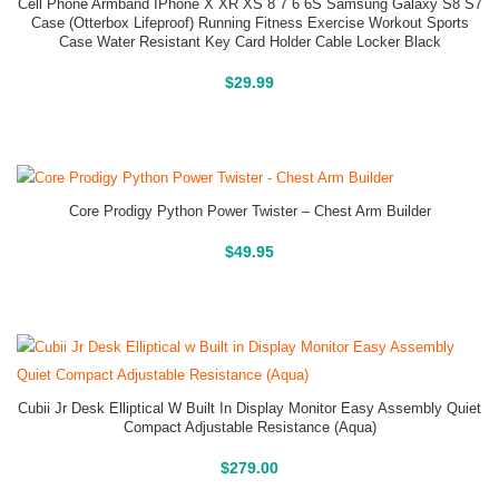
Cell Phone Armband IPhone X XR XS 8 7 6 6S Samsung Galaxy S8 S7
Case (Otterbox Lifeproof) Running Fitness Exercise Workout Sports
Case Water Resistant Key Card Holder Cable Locker Black
Buy On Amazon
$
29.99
Core Prodigy Python Power Twister – Chest Arm Builder
Buy On Amazon
$
49.95
Cubii Jr Desk Elliptical W Built In Display Monitor Easy Assembly Quiet
Compact Adjustable Resistance (Aqua)
Buy On Amazon
$
279.00