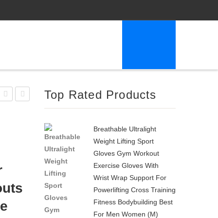
Top Rated Products
Barbell
3-
Neoprene
In-1
Breathable Ultralight
Dumbbell
AB
Weight Lifting Sport
5-
Wheel
Gloves Gym Workout
Pound
Roller
Exercise Gloves With
r
Lime
Kit
Wrist Wrap Support For
outs
AB
Powerlifting Cross Training
Fitness Bodybuilding Best
de
Roller
For Men Women (M)
Pro