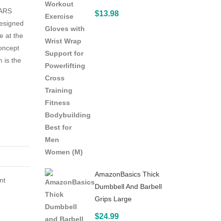
ARS
with
$
13.98
esigned
Push-
e at the
Up
oncept
Bar
 is the
Jump
Rope
and
Knee
Pad
–
Perfect
Abdominal
AmazonBasics Thick
Core
nt
Dumbbell And Barbell
Carver
Grips Large
Fitness
$
24.99
Workout