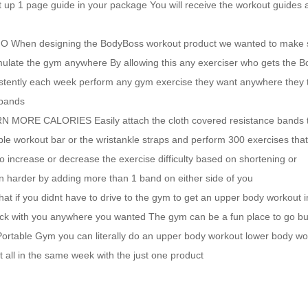
tart up 1 page guide in your package You will receive the workout guides
en designing the BodyBoss workout product we wanted to make s
 simulate the gym anywhere By allowing this any exerciser who gets the 
istently each week perform any gym exercise they want anywhere they 
 bands
E CALORIES Easily attach the cloth covered resistance bands t
able workout bar or the wristankle straps and perform 300 exercises tha
 increase or decrease the exercise difficulty based on shortening or
 harder by adding more than 1 band on either side of you
u didnt have to drive to the gym to get an upper body workout in
rack with you anywhere you wanted The gym can be a fun place to go bu
Portable Gym you can literally do an upper body workout lower body wo
 all in the same week with the just one product