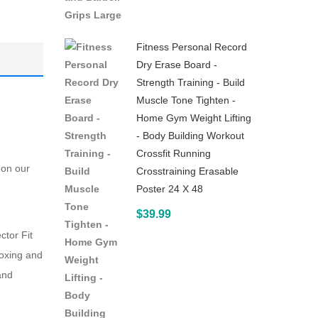
for
Abs
Fitness Personal Record
–
Dry Erase Board -
with
Strength Training - Build
Workout
Muscle Tone Tighten -
Guide
Home Gym Weight Lifting
- Body Building Workout
Crossfit Running
 on our
Crosstraining Erasable
Poster 24 X 48
$
39.99
ctor Fit
boxing and
and