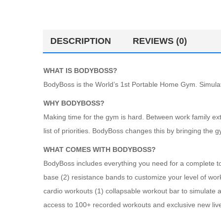
DESCRIPTION
REVIEWS (0)
WHAT IS BODYBOSS?
BodyBoss is the World’s 1st Portable Home Gym. Simulate
WHY BODYBOSS?
Making time for the gym is hard. Between work family extra
list of priorities. BodyBoss changes this by bringing the 
WHAT COMES WITH BODYBOSS?
BodyBoss includes everything you need for a complete tot
base (2) resistance bands to customize your level of wor
cardio workouts (1) collapsable workout bar to simulate a
access to 100+ recorded workouts and exclusive new liv