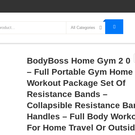
All Categories
BodyBoss Home Gym 2 0
– Full Portable Gym Home
Workout Package Set Of
Resistance Bands –
Collapsible Resistance Ba
Handles – Full Body Work
For Home Travel Or Outsi