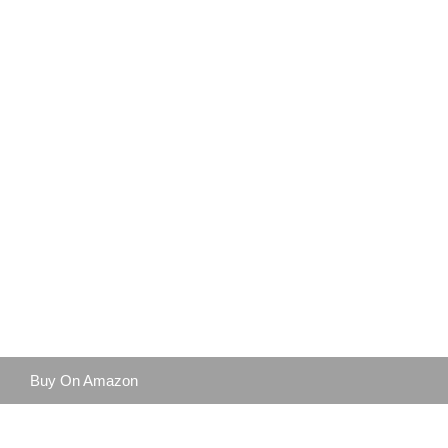
Buy On Amazon