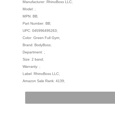
Manufacturer: RhinoBoss LLC;
Model: ;
MPN: BB;
Part Number: BB;
UPC: 045996495263;
Color: Green Full Gym;
Brand: BodyBoss;
Department: ;
Size: 2 band;
Warranty: ;
Label: RhinoBoss LLC;
Amazon Sale Rank: 4139;