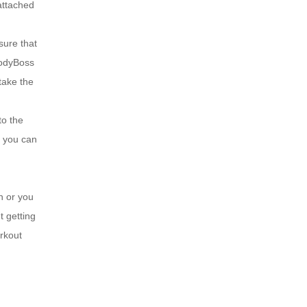
 attached
ure that
BodyBoss
take the
o the
t you can
 or you
t getting
rkout