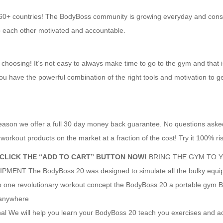
 60+ countries! The BodyBoss community is growing everyday and cons
p each other motivated and accountable.
 choosing! It’s not easy to always make time to go to the gym and that 
ou have the powerful combination of the right tools and motivation to ge
reason we offer a full 30 day money back guarantee. No questions aske
orkout products on the market at a fraction of the cost! Try it 100% ris
 CLICK THE “ADD TO CART” BUTTON NOW!
BRING THE GYM TO 
T The BodyBoss 20 was designed to simulate all the bulky equi
 one revolutionary workout concept the BodyBoss 20 a portable gym 
 anywhere
We will help you learn your BodyBoss 20 teach you exercises and ac