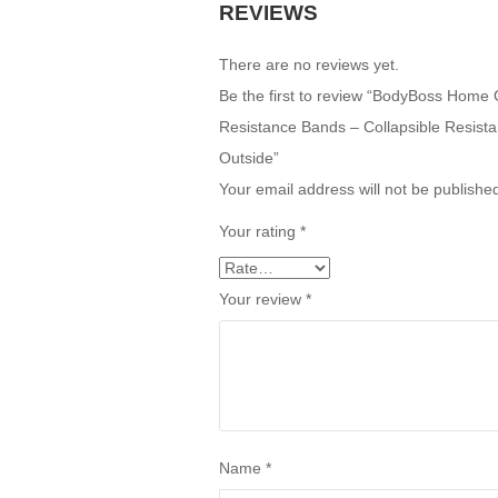
REVIEWS
There are no reviews yet.
Be the first to review “BodyBoss Hom
Resistance Bands – Collapsible Resist
Outside”
Your email address will not be publishe
Your rating
*
Your review
*
Name
*