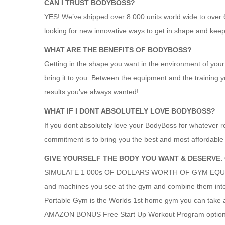
CAN I TRUST BODYBOSS?
YES! We’ve shipped over 8 000 units world wide to over
looking for new innovative ways to get in shape and kee
WHAT ARE THE BENEFITS OF BODYBOSS?
Getting in the shape you want in the environment of your
bring it to you. Between the equipment and the training y
results you’ve always wanted!
WHAT IF I DONT ABSOLUTELY LOVE BODYBOSS?
If you dont absolutely love your BodyBoss for whatever 
commitment is to bring you the best and most affordable w
GIVE YOURSELF THE BODY YOU WANT & DESERVE.
SIMULATE 1 000s OF DOLLARS WORTH OF GYM EQUIPMEN
and machines you see at the gym and combine them into
Portable Gym is the Worlds 1st home gym you can take
AMAZON BONUS Free Start Up Workout Program optional 