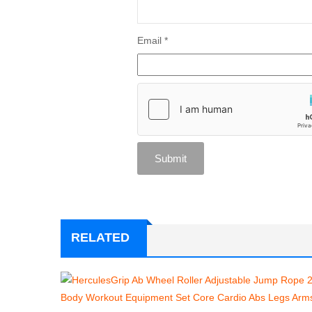
Email
*
RELATED