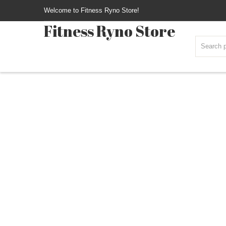
Welcome to Fitness Ryno Store!
Fitness Ryno Store