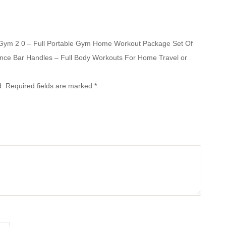
e Gym 2 0 – Full Portable Gym Home Workout Package Set Of
ance Bar Handles – Full Body Workouts For Home Travel or
d.
Required fields are marked
*