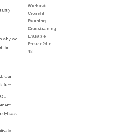
tantly
is why we
t the
d. Our
k free.
YOU
pment
BodyBoss
tivate