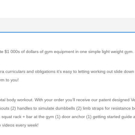
 $1 000s of dollars of gym equipment in one simple light weight gym.
 curriculars and obligations it’s easy to letting working out slide down
gym to you!
al body workout. With your order you’ll receive our patent designed Ve
kouts (2) handles to simulate dumbbells (2) limb straps for resistance 
 squat rack + bar at the gym (1) door anchor (1) getting started guide 
e videos every week!