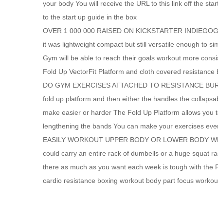
your body You will receive the URL to this link off the s
to the start up guide in the box
OVER 1 000 000 RAISED ON KICKSTARTER INDIEGOGO Wh
it was lightweight compact but still versatile enough to
Gym will be able to reach their goals workout more cons
Fold Up VectorFit Platform and cloth covered resistance
DO GYM EXERCISES ATTACHED TO RESISTANCE BURN MOR
fold up platform and then either the handles the collaps
make easier or harder The Fold Up Platform allows you to
lengthening the bands You can make your exercises even
EASILY WORKOUT UPPER BODY OR LOWER BODY What if yo
could carry an entire rack of dumbells or a huge squat 
there as much as you want each week is tough with the 
cardio resistance boxing workout body part focus workout