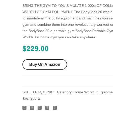
BRING THE GYM TO YOU SIMULATE 1 000s OF DOLL
WORTH OF GYM EQUIPMENT The BodyBoss 20 was d
to simulate all the bulky equipment and machines you se
gym and combine them into one revolutionary workout c
the BodyBoss 20 a portable gym BodyBoss Portable Gym
Worlds 1st home gym you can take anywhere
$
229.00
Buy On Amazon
SKU:
B074Q15PXP
Category:
Home Workout Equipme
Tag:
Sports