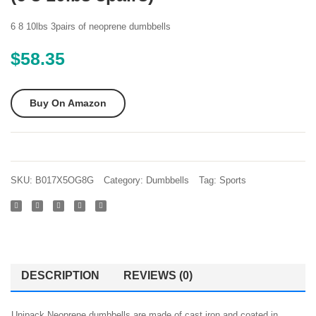
Set
Dumbb
of 2
Set
6 8 10lbs 3pairs of neoprene dumbbells
Hex
Black
$
58.35
Rubber
70-
Dumbbell
Pound
Buy On Amazon
with
Metal
Handles
Pair
SKU:
B017X5OG8G
Category:
Dumbbells
Tag:
Sports
of 2
Heavy
Dumbbells
Choose
Weight
DESCRIPTION
REVIEWS (0)
(5lb
8lb
Unipack Neoprene dumbbells are made of cast iron and coated in