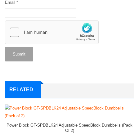
Email
*
RELATED
Power Block GF-SPDBLK24 Adjustable SpeedBlock Dumbbells (Pack
Of 2)