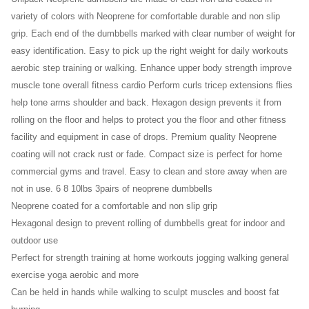
10lb
variety of colors with Neoprene for comfortable durable and non slip
15lb
grip. Each end of the dumbbells marked with clear number of weight for
20
easy identification. Easy to pick up the right weight for daily workouts
Lb
aerobic step training or walking. Enhance upper body strength improve
25lb
muscle tone overall fitness cardio Perform curls tricep extensions flies
30lb
help tone arms shoulder and back. Hexagon design prevents it from
rolling on the floor and helps to protect you the floor and other fitness
35lb
facility and equipment in case of drops. Premium quality Neoprene
40lb
coating will not crack rust or fade. Compact size is perfect for home
50lb)
commercial gyms and travel. Easy to clean and store away when are
(30lb
not in use. 6 8 10lbs 3pairs of neoprene dumbbells
x 2)
Neoprene coated for a comfortable and non slip grip
Hexagonal design to prevent rolling of dumbbells great for indoor and
outdoor use
Perfect for strength training at home workouts jogging walking general
exercise yoga aerobic and more
Can be held in hands while walking to sculpt muscles and boost fat