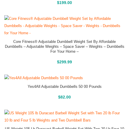
Buy On Amazon
$
199.00
Core Fitness® Adjustable Dumbbell Weight Set By Affordable
Dumbbells – Adjustable Weights – Space Saver – Weights – Dumbbells
For Your Home –
Buy On Amazon
$
299.99
Yes4All Adjustable Dumbbells 50 00 Pounds
Buy On Amazon
$
82.00