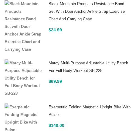
Black Mountain Products Resistance Band
Set With Door Anchor Ankle Strap Exercise
Chart And Carrying Case
$
24.99
Marcy Multi-Purpose Adjustable Utility Bench
For Full Body Workout SB-228
$
69.99
Exerpeutic Folding Magnetic Upright Bike With
Pulse
$
149.00