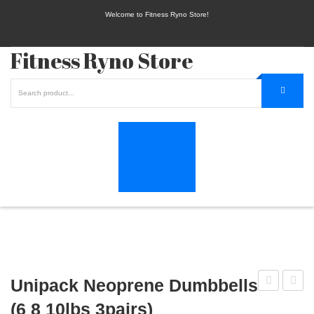
Welcome to Fitness Ryno Store!
Fitness Ryno Store
Unipack Neoprene Dumbbells
Barbell
Elite
(6 8 10lbs 3pairs)