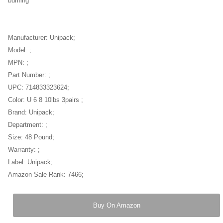
burning
Manufacturer: Unipack;
Model: ;
MPN: ;
Part Number: ;
UPC: 714833323624;
Color: U 6 8 10lbs 3pairs ;
Brand: Unipack;
Department: ;
Size: 48 Pound;
Warranty: ;
Label: Unipack;
Amazon Sale Rank: 7466;
Buy On Amazon