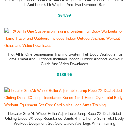
US Weight 105 Lb Duracast Barbell Weight Set With Two 20 Lb Four 10
Lb And Four 5 Lb Weights And Two Dumbbell Bars
Buy On Amazon
$
64.99
TRX All In One Suspension Training System Full Body Workouts For
Home Travel And Outdoors Includes Indoor Outdoor Anchors Workout
Guide And Video Downloads
Buy On Amazon
$
189.95
HerculesGrip Ab Wheel Roller Adjustable Jump Rope 2X Dual Sided
Gliding Discs 3X Loop Resistance Bands 4-In-1 Home Gym Total Body
Workout Equipment Set Core Cardio Abs Legs Arms Training