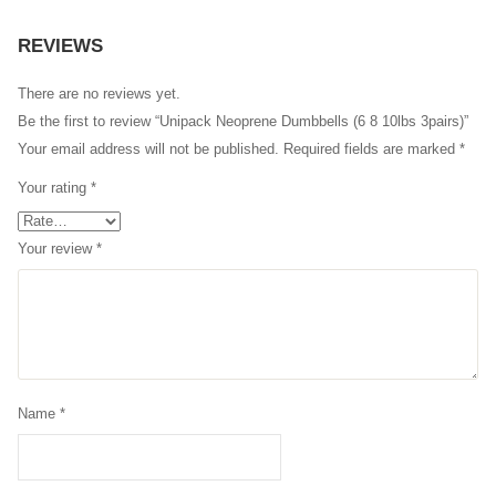
REVIEWS
There are no reviews yet.
Be the first to review “Unipack Neoprene Dumbbells (6 8 10lbs 3pairs)”
Your email address will not be published.
Required fields are marked
*
Your rating
*
Your review
*
Name
*