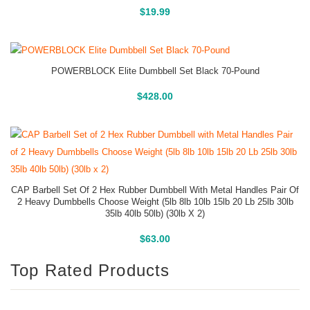
Buy On Amazon
$
19.99
POWERBLOCK Elite Dumbbell Set Black 70-Pound
Buy On Amazon
$
428.00
CAP Barbell Set Of 2 Hex Rubber Dumbbell With Metal Handles Pair Of
2 Heavy Dumbbells Choose Weight (5lb 8lb 10lb 15lb 20 Lb 25lb 30lb
35lb 40lb 50lb) (30lb X 2)
Buy On Amazon
$
63.00
Top Rated Products