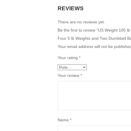
REVIEWS
There are no reviews yet.
Be the first to review “US Weight 105 l
Four 5 lb Weights and Two Dumbbell B
Your email address will not be publishe
Your rating
*
Your review
*
Name
*