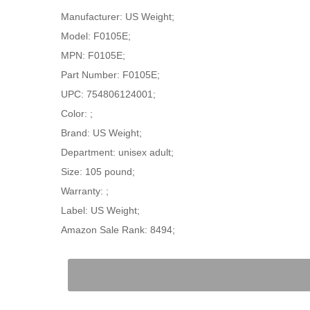
Manufacturer: US Weight;
Model: F0105E;
MPN: F0105E;
Part Number: F0105E;
UPC: 754806124001;
Color: ;
Brand: US Weight;
Department: unisex adult;
Size: 105 pound;
Warranty: ;
Label: US Weight;
Amazon Sale Rank: 8494;