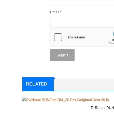
Email
*
RELATED
RUNmax RUNFa