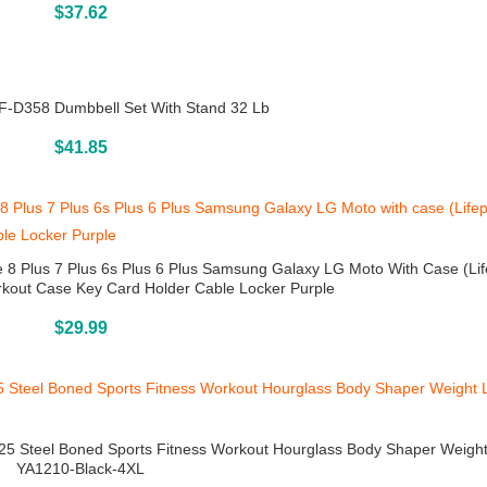
Buy On Amazon
$
37.62
-D358 Dumbbell Set With Stand 32 Lb
Buy On Amazon
$
41.85
8 Plus 7 Plus 6s Plus 6 Plus Samsung Galaxy LG Moto With Case (Lif
kout Case Key Card Holder Cable Locker Purple
Buy On Amazon
$
29.99
25 Steel Boned Sports Fitness Workout Hourglass Body Shaper Weigh
YA1210-Black-4XL