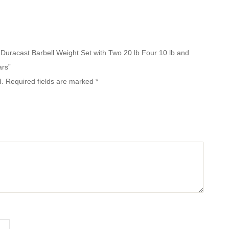
b Duracast Barbell Weight Set with Two 20 lb Four 10 lb and
ars”
d.
Required fields are marked
*