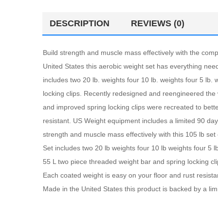
DESCRIPTION
REVIEWS (0)
Build strength and muscle mass effectively with the comp
United States this aerobic weight set has everything nee
includes two 20 lb. weights four 10 lb. weights four 5 lb
locking clips. Recently redesigned and reengineered the
and improved spring locking clips were recreated to bett
resistant. US Weight equipment includes a limited 90 da
strength and muscle mass effectively with this 105 lb set 
Set includes two 20 lb weights four 10 lb weights four 5 
55 L two piece threaded weight bar and spring locking cl
Each coated weight is easy on your floor and rust resist
Made in the United States this product is backed by a li