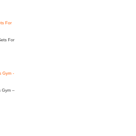
ets For
cs Gym –