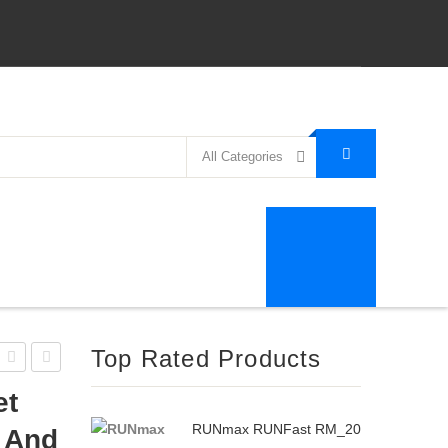
All Categories
Top Rated Products
BF-
SelectTech
et
D358
552
RUNmax RUNFast RM_20
b And
Dumbbell
Adjustable