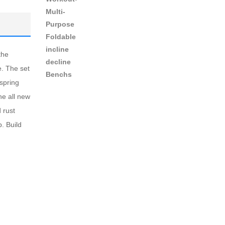
the
e. The set
 spring
he all new
 rust
. Build