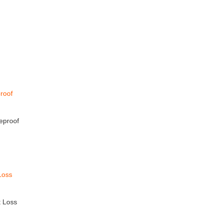
eproof
t Loss