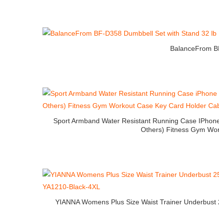
BalanceFrom BF
Sport Armband Water Resistant Running Case IPhone 
Others) Fitness Gym Wor
YIANNA Womens Plus Size Waist Trainer Underbust 