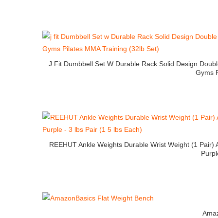
J Fit Dumbbell Set W Durable Rack Solid Design Dou
Gyms P
REEHUT Ankle Weights Durable Wrist Weight (1 Pair) 
Purpl
Amaz