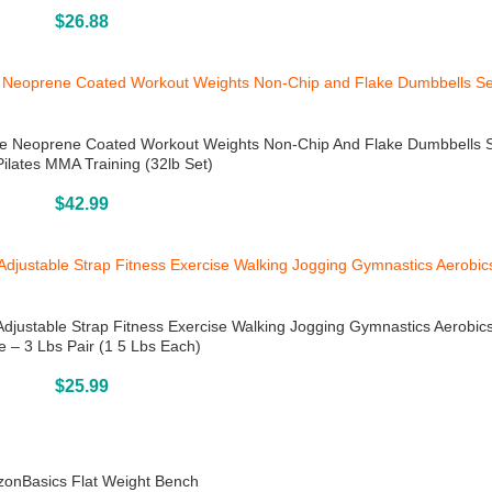
Buy On Amazon
$
26.88
ble Neoprene Coated Workout Weights Non-Chip And Flake Dumbbells S
ilates MMA Training (32lb Set)
Buy On Amazon
$
42.99
Adjustable Strap Fitness Exercise Walking Jogging Gymnastics Aerobi
e – 3 Lbs Pair (1 5 Lbs Each)
Buy On Amazon
$
25.99
onBasics Flat Weight Bench