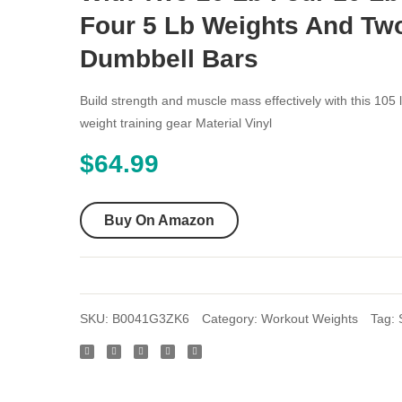
Four 5 Lb Weights And Tw
Dumbbell Bars
Build strength and muscle mass effectively with this 105 l
weight training gear Material Vinyl
$
64.99
Buy On Amazon
SKU:
B0041G3ZK6
Category:
Workout Weights
Tag: