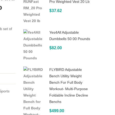
Pro Weighted Vest 20 Lb
Set
Dumbbells
o
$
37.62
with
(Pair)
Stand
32
b set of
Yes4All Adjustable
lb
Dumbbells 50 00 Pounds
$
82.00
FLYBIRD Adjustable
Bench Utility Weight
Bench For Full Body
Workout- Multi-Purpose
Sports
Foldable Incline Decline
Benchs
$
499.00