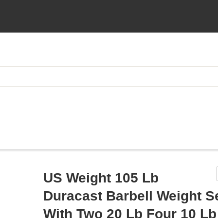
US Weight 105 Lb
Duracast Barbell Weight S
With Two 20 Lb Four 10 L