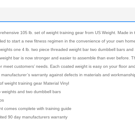
rehensive 105 lb. set of weight training gear from US Weight. Made in 
ded to start a new fitness regimen in the convenience of your own hom
. weights one 4 lb. two piece threaded weight bar two dumbbell bars and
 weight bar is now stronger and easier to assemble than ever before. T
er meet customers’ needs. Each coated weight is easy on your floor and
y manufacturer’s warranty against defects in materials and workmanship
of weight training gear Material Vinyl
lb weights and two dumbbell bars
ips
ant comes complete with training guide
mited 90 day manufacturers warranty