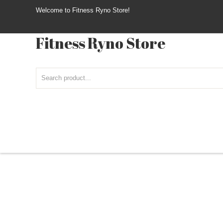
Welcome to Fitness Ryno Store!
Fitness Ryno Store