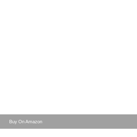
Buy On Amazon