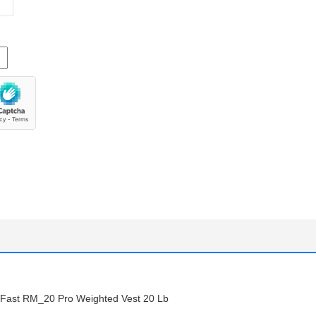
st RM_20 Pro Weighted Vest 20 Lb