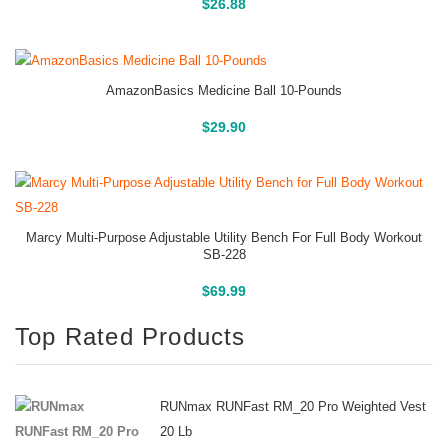
Buy On Amazon
$
26.88
AmazonBasics Medicine Ball 10-Pounds
Buy On Amazon
$
29.90
Marcy Multi-Purpose Adjustable Utility Bench For Full Body Workout
SB-228
Buy On Amazon
$
69.99
Top Rated Products
RUNmax RUNFast RM_20 Pro Weighted Vest
20 Lb