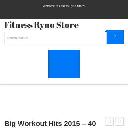
Welcome to Fitness Ryno Store!
Fitness Ryno Store
Big Workout Hits 2015 – 40