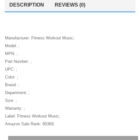
women
DESCRIPTION
REVIEWS (0)
Manufacturer: Fitness Workout Music;
Model: ;
MPN: ;
Part Number: ;
UPC: ;
Color: ;
Brand: ;
Department: ;
Size: ;
Warranty: ;
Label: Fitness Workout Music;
Amazon Sale Rank: 95369;