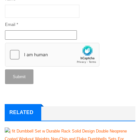
Email
*
RELATED