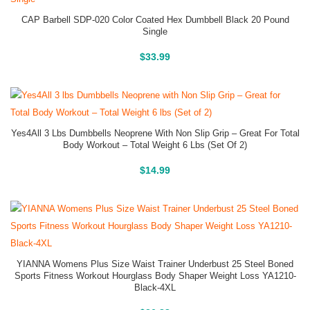
CAP Barbell SDP-020 Color Coated Hex Dumbbell Black 20 Pound
Single
Buy On Amazon
$
33.99
Yes4All 3 Lbs Dumbbells Neoprene With Non Slip Grip – Great For Total
Body Workout – Total Weight 6 Lbs (Set Of 2)
Buy On Amazon
$
14.99
YIANNA Womens Plus Size Waist Trainer Underbust 25 Steel Boned
Sports Fitness Workout Hourglass Body Shaper Weight Loss YA1210-
Black-4XL