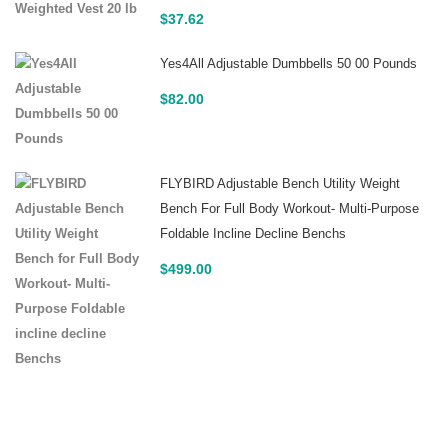
$
37.62
Yes4All Adjustable Dumbbells 50 00 Pounds
$
82.00
FLYBIRD Adjustable Bench Utility Weight
Bench For Full Body Workout- Multi-Purpose
Foldable Incline Decline Benchs
$
499.00