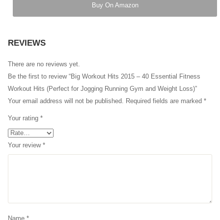
Buy On Amazon
REVIEWS
There are no reviews yet.
Be the first to review “Big Workout Hits 2015 – 40 Essential Fitness
Workout Hits (Perfect for Jogging Running Gym and Weight Loss)”
Your email address will not be published.
Required fields are marked
*
Your rating
*
Your review
*
Name
*