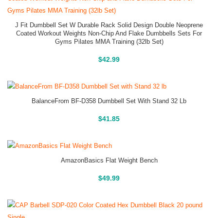
J Fit Dumbbell Set W Durable Rack Solid Design Double Neoprene
Coated Workout Weights Non-Chip And Flake Dumbbells Sets For
Gyms Pilates MMA Training (32lb Set)
Buy On Amazon
$
42.99
BalanceFrom BF-D358 Dumbbell Set With Stand 32 Lb
Buy On Amazon
$
41.85
AmazonBasics Flat Weight Bench
Buy On Amazon
$
49.99