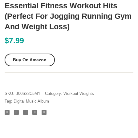
Minute
Flat
Essential Fitness Workout Hits
Home
Weigh
(Perfect For Jogging Running Gym
Workouts
Bench
And Weight Loss)
–
Quick
$
7.99
abs
fat
Buy On Amazon
loss
fitness
yoga
and
SKU:
B00S22C5MY
Category:
Workout Weights
core
Tag:
Digital Music Album
exercises
for
men
and