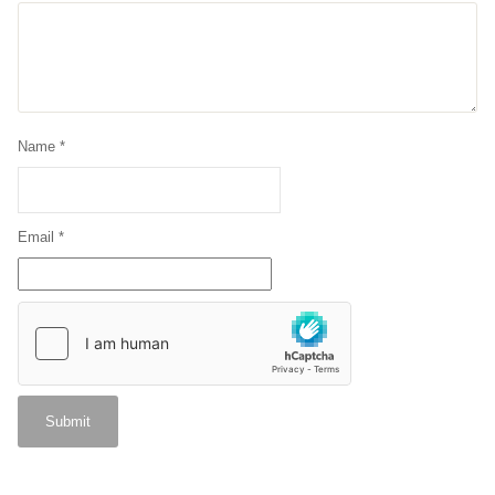
Name
*
Email
*