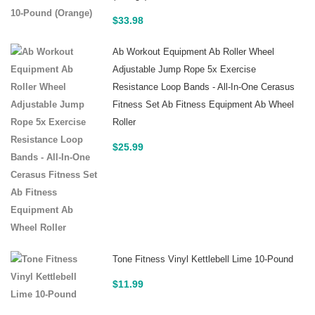
$
33.98
Ab Workout Equipment Ab Roller Wheel
Adjustable Jump Rope 5x Exercise
Resistance Loop Bands - All-In-One Cerasus
Fitness Set Ab Fitness Equipment Ab Wheel
Roller
$
25.99
Tone Fitness Vinyl Kettlebell Lime 10-Pound
$
11.99