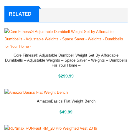
RELATED
Core Fitness® Adjustable Dumbbell Weight Set By Affordable
Dumbbells – Adjustable Weights – Space Saver – Weights – Dumbbells
For Your Home –
Buy On Amazon
$
299.99
AmazonBasics Flat Weight Bench
Buy On Amazon
$
49.99