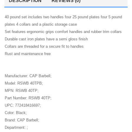
DESCRIPTION
REVIEWS (0)
40 pound set includes two handles four 25 pound plates four 5 pound
plates 4 collars and a plastic storage case
Set features ergonomic grips comfort handles and rubber trim collars
Durable cast iron plates have a semi gloss finish
Collars are threaded for a secure fit to handles
Rust and maintenance free
Manufacturer: CAP Barbell;
Model: RSWB 40TPB;
MPN: RSWB 40TP;
Part Number: RSWB 40TP;
UPC: 772418416697;
Color: Black;
Brand: CAP Barbell;
Department: ;