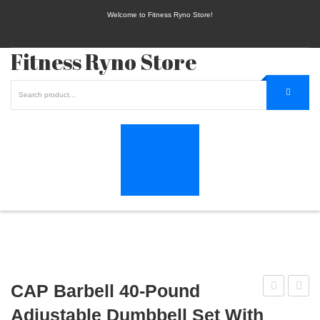
Welcome to Fitness Ryno Store!
Fitness Ryno Store
CAP Barbell 40-Pound
Pair
Vinyl
Adjustable Dumbbell Set With