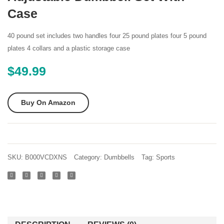
of
Dumbb
Case
Adjustable
Set
Dumbbells
of 2
40 pound set includes two handles four 25 pound plates four 5 pound
Cast
10-
plates 4 collars and a plastic storage case
Iron
Pound
$
49.99
Total
(Oran
105
Lbs
Buy On Amazon
(2 X
52 5
Lbs)
by
SKU:
B000VCDXNS
Category:
Dumbbells
Tag:
Sports
Unipack