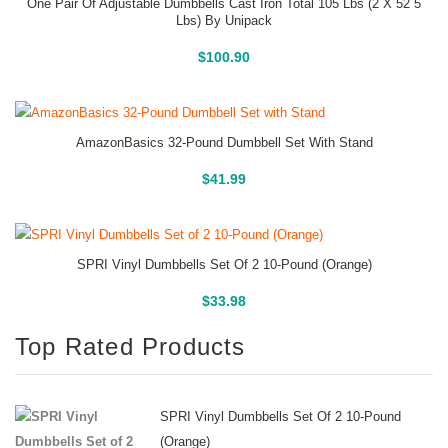
One Pair Of Adjustable Dumbbells Cast Iron Total 105 Lbs (2 X 52 5
Lbs) By Unipack
Buy On Amazon
$
100.90
AmazonBasics 32-Pound Dumbbell Set With Stand
Buy On Amazon
$
41.99
SPRI Vinyl Dumbbells Set Of 2 10-Pound (Orange)
Buy On Amazon
$
33.98
Top Rated Products
SPRI Vinyl Dumbbells Set Of 2 10-Pound
(Orange)