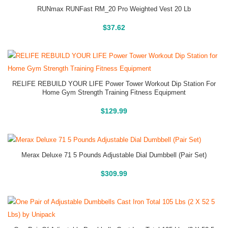
RUNmax RUNFast RM_20 Pro Weighted Vest 20 Lb
Buy On Amazon
$
37.62
RELIFE REBUILD YOUR LIFE Power Tower Workout Dip Station For
Home Gym Strength Training Fitness Equipment
Buy On Amazon
$
129.99
Merax Deluxe 71 5 Pounds Adjustable Dial Dumbbell (Pair Set)
Buy On Amazon
$
309.99