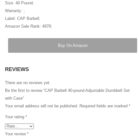
Size: 40 Pound;
Warranty: ;
Label: CAP Barbell;
Amazon Sale Rank: 4978;
Buy On Amazon
REVIEWS
There are no reviews yet.
Be the first to review “CAP Barbell 40-pound Adjustable Dumbbell Set
with Case”
Your email address will not be published.
Required fields are marked
*
Your rating
*
Your review
*