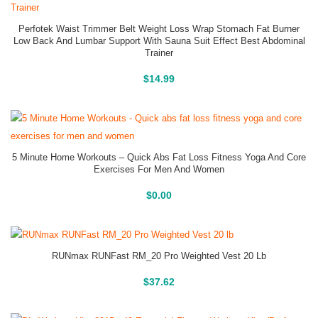
Perfotek Waist Trimmer Belt Weight Loss Wrap Stomach Fat Burner
Low Back And Lumbar Support With Sauna Suit Effect Best Abdominal
Trainer
Buy On Amazon
$
14.99
5 Minute Home Workouts – Quick Abs Fat Loss Fitness Yoga And Core
Exercises For Men And Women
Buy On Amazon
$
0.00
RUNmax RUNFast RM_20 Pro Weighted Vest 20 Lb
Buy On Amazon
$
37.62