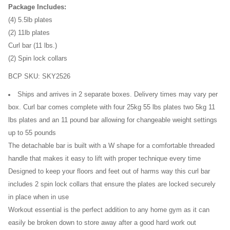
Package Includes:
(4) 5.5lb plates
(2) 11lb plates
Curl bar (11 lbs.)
(2) Spin lock collars
BCP SKU: SKY2526
Ships and arrives in 2 separate boxes. Delivery times may vary per
box. Curl bar comes complete with four 25kg 55 lbs plates two 5kg 11
lbs plates and an 11 pound bar allowing for changeable weight settings
up to 55 pounds
The detachable bar is built with a W shape for a comfortable threaded
handle that makes it easy to lift with proper technique every time
Designed to keep your floors and feet out of harms way this curl bar
includes 2 spin lock collars that ensure the plates are locked securely
in place when in use
Workout essential is the perfect addition to any home gym as it can
easily be broken down to store away after a good hard work out