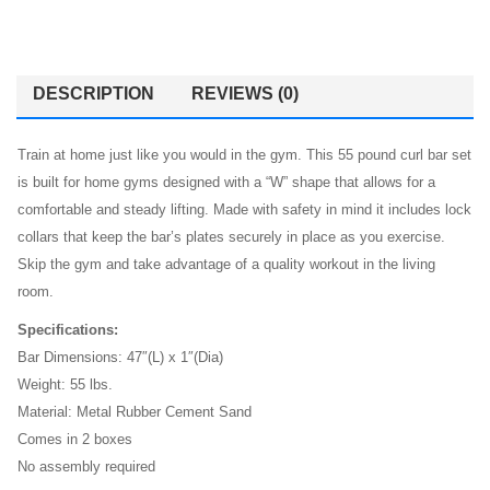
DESCRIPTION
REVIEWS (0)
Train at home just like you would in the gym. This 55 pound curl bar set
is built for home gyms designed with a “W” shape that allows for a
comfortable and steady lifting. Made with safety in mind it includes lock
collars that keep the bar’s plates securely in place as you exercise.
Skip the gym and take advantage of a quality workout in the living
room.
Specifications:
Bar Dimensions: 47″(L) x 1″(Dia)
Weight: 55 lbs.
Material: Metal Rubber Cement Sand
Comes in 2 boxes
No assembly required