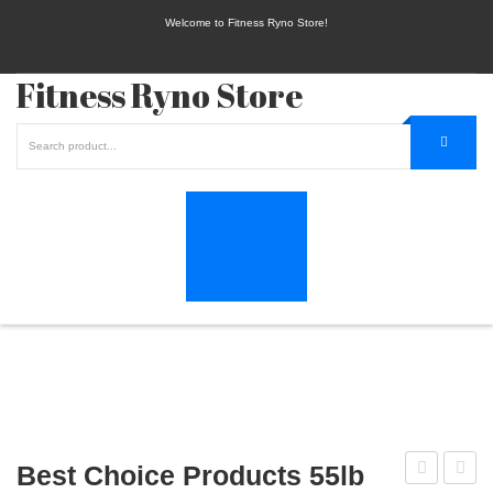
Welcome to Fitness Ryno Store!
Fitness Ryno Store
Best Choice Products 55lb