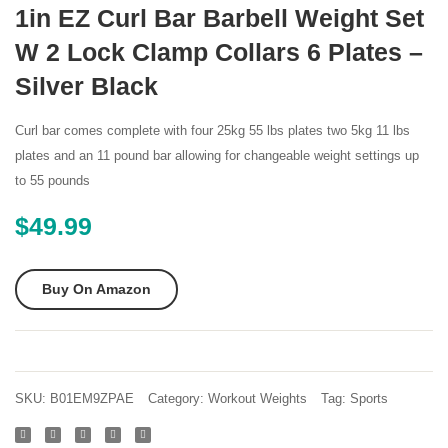
SelectTech
Adjust
1in EZ Curl Bar Barbell Weight Set
552
Dumbb
W 2 Lock Clamp Collars 6 Plates –
Adjustable
50
Silver Black
Dumbbells
00
(Pair)
Pound
Curl bar comes complete with four 25kg 55 lbs plates two 5kg 11 lbs
plates and an 11 pound bar allowing for changeable weight settings up
to 55 pounds
$
49.99
Buy On Amazon
SKU:
B01EM9ZPAE
Category:
Workout Weights
Tag:
Sports