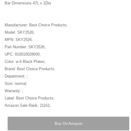
Bar Dimensions 47L x 1Dia
Manufacturer: Best Choice Products;
Model: SKY2526;
MPN: SKY2526;
Part Number: SKY2526;
UPC: 810010028600;
Color: w 6 Black Plates;
Brand: Best Choice Products;
Department: ;
Size: normal;
Warranty: ;
Label: Best Choice Products;
Amazon Sale Rank: 21161;
Buy On Amazon