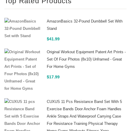
Top Rated Products
AmazonBasics 32-Pound Dumbbell Set With
Stand
$
41.99
Original Workout Equipment Patent Art Prints -
Set Of Four Photos (8x10) Unframed - Great
For Home Gyms
$
17.99
CUXUS 11 Pcs Resistance Band Set With 5
Exercise Bands Door Anchor Foam Handles
Ankle Straps And Waterproof Carrying Case
For Resistance Training Physical Therapy