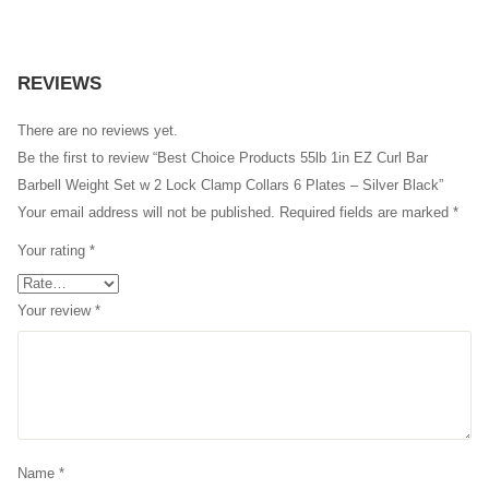
REVIEWS
There are no reviews yet.
Be the first to review “Best Choice Products 55lb 1in EZ Curl Bar
Barbell Weight Set w 2 Lock Clamp Collars 6 Plates – Silver Black”
Your email address will not be published.
Required fields are marked
*
Your rating
*
Your review
*
Name
*