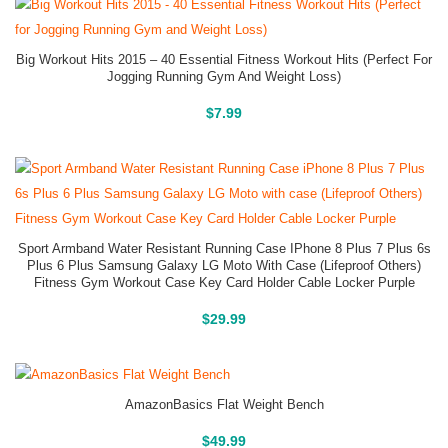
Big Workout Hits 2015 – 40 Essential Fitness Workout Hits (Perfect For
Jogging Running Gym And Weight Loss)
Buy On Amazon
$
7.99
Sport Armband Water Resistant Running Case IPhone 8 Plus 7 Plus 6s
Plus 6 Plus Samsung Galaxy LG Moto With Case (Lifeproof Others)
Fitness Gym Workout Case Key Card Holder Cable Locker Purple
Buy On Amazon
$
29.99
AmazonBasics Flat Weight Bench
Buy On Amazon
$
49.99