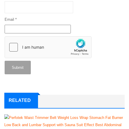
Email
*
RELATED