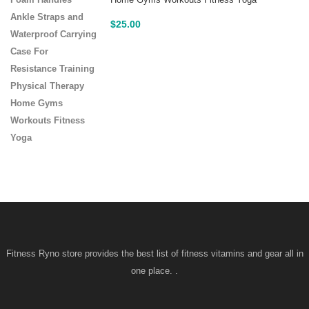
Home Gyms Workouts Fitness Yoga
$
25.00
Fitness Ryno store provides the best list of fitness vitamins and gear all in
one place. .