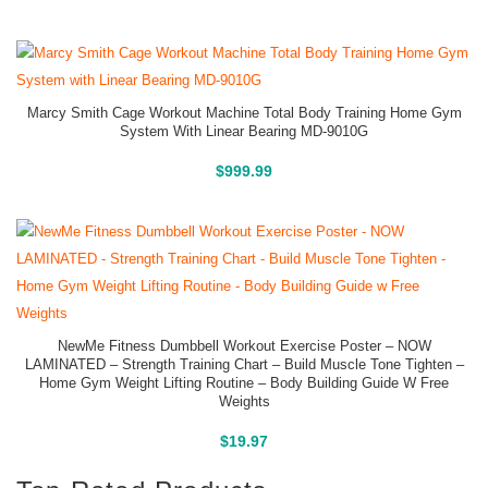
Marcy Smith Cage Workout Machine Total Body Training Home Gym
System With Linear Bearing MD-9010G
Buy On Amazon
$
999.99
NewMe Fitness Dumbbell Workout Exercise Poster – NOW
LAMINATED – Strength Training Chart – Build Muscle Tone Tighten –
Home Gym Weight Lifting Routine – Body Building Guide W Free
Weights
Buy On Amazon
$
19.97